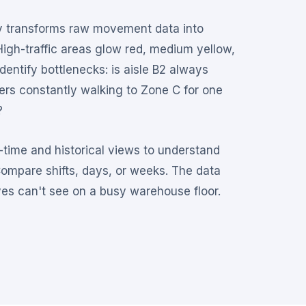
 transforms raw movement data into
High-traffic areas glow red, medium yellow,
identify bottlenecks: is aisle B2 always
rs constantly walking to Zone C for one
?
time and historical views to understand
Compare shifts, days, or weeks. The data
es can't see on a busy warehouse floor.