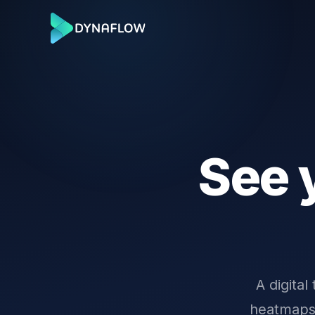
See 
A digital
heatmaps,