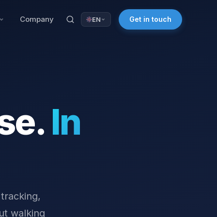
Company
Get in touch
EN
se.
In
 tracking,
ut walking