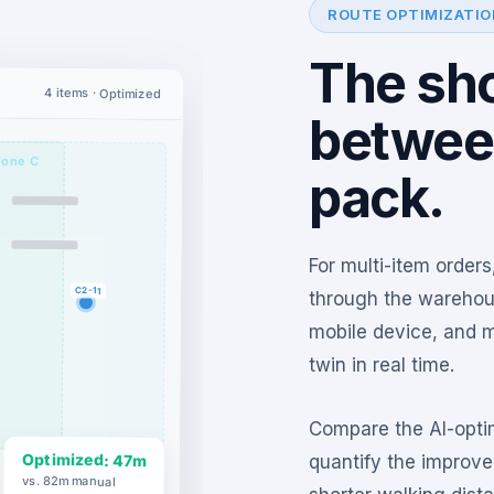
ROUTE OPTIMIZATIO
The sho
4 items · Optimized
betwee
one C
pack.
For multi-item orders
C2-11
through the warehous
mobile device, and m
twin in real time.
Compare the AI-optim
Optimized: 47m
quantify the improv
vs. 82m manual