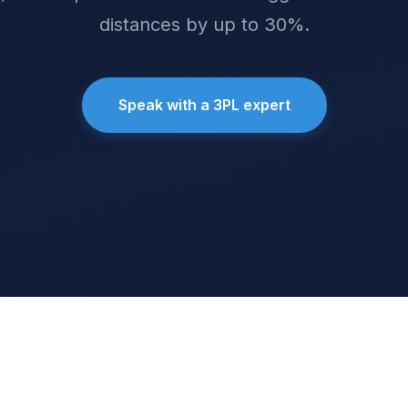
distances by up to 30%.
Speak with a 3PL expert