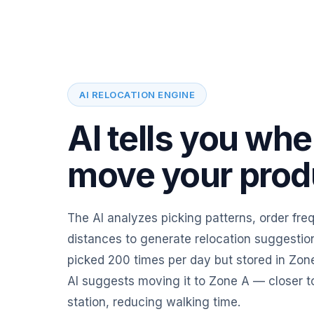
AI RELOCATION ENGINE
AI tells you whe
move your prod
The AI analyzes picking patterns, order fr
distances to generate relocation suggestion
picked 200 times per day but stored in Zone
AI suggests moving it to Zone A — closer t
station, reducing walking time.