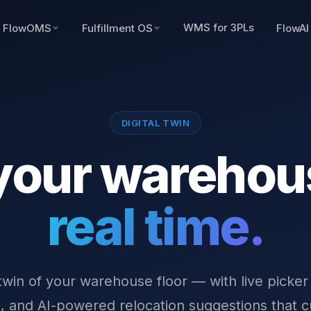
WMS for 3PLs
FlowOMS
Fulfillment OS
FlowAI
DIGITAL TWIN
your warehou
real time.
 twin of your warehouse floor — with live picker
 and AI-powered relocation suggestions that c