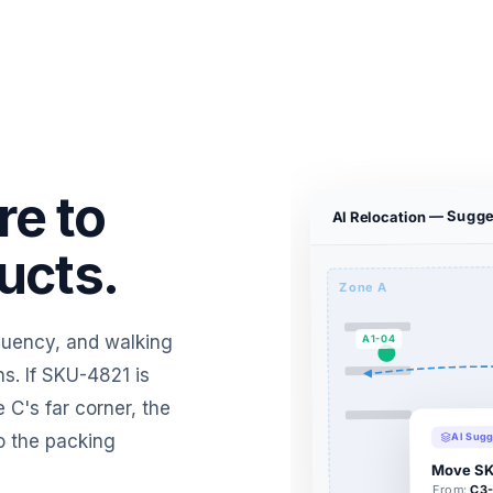
re to
AI Relocation — Sugge
ucts.
Zone A
equency, and walking
A1-04
s. If SKU-4821 is
 C's far corner, the
AI Sugg
o the packing
Move SK
C3-
From: