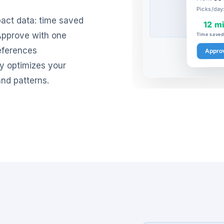
Picks/day
act data: time saved
12 m
 Approve with one
Time saved 
references
Appro
ly optimizes your
nd patterns.