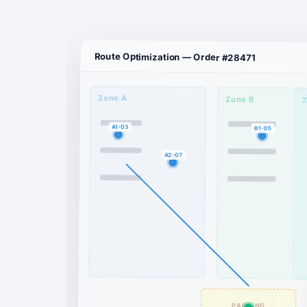
Route Optimization — Order #28471
Zone A
Zone B
Z
A1-03
B1-05
A2-07
PACKING