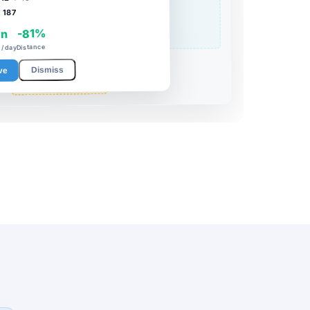
187
:
-81%
in
Distance
/ day
Dismiss
ve
PACKING