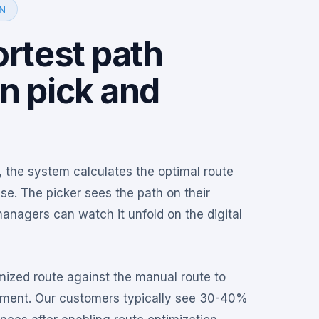
N
rtest path
n pick and
, the system calculates the optimal route
e. The picker sees the path on their
anagers can watch it unfold on the digital
ized route against the manual route to
ement. Our customers typically see 30-40%