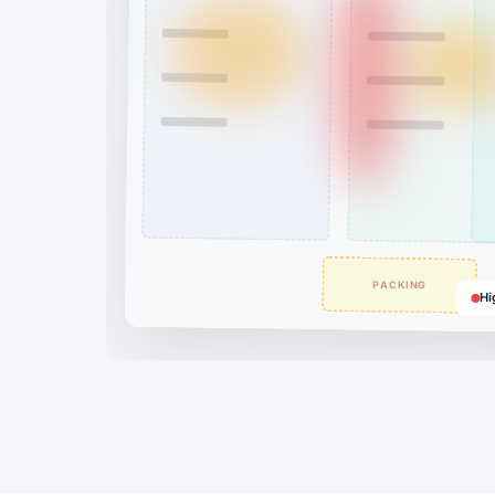
PACKING
Hi