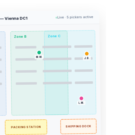
Live · 5 pickers active
 — Vienna DC1
Zone C
Zone B
M.W.
J.B.
L.M.
T.K.
SHIPPING DOCK
PACKING STATION