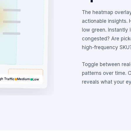
The heatmap overlay
actionable insights. 
low green. Instantly 
congested? Are picke
high-frequency SKU
Toggle between real-
patterns over time. 
SHIPPING
gh Traffic
Medium
Low
reveals what your ey