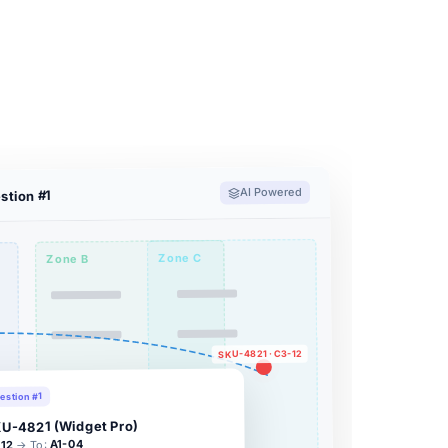
AI Powered
stion #1
Zone C
Zone B
SKU-4821 · C3-12
estion #1
U-4821 (Widget Pro)
A1-04
→ To:
12