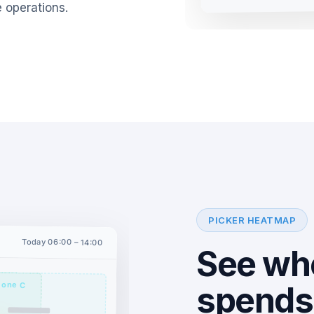
 operations.
PICKER HEATMAP
Today 06:00 – 14:00
See wh
Zone C
spends 