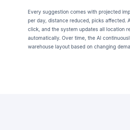
Every suggestion comes with projected imp
per day, distance reduced, picks affected.
click, and the system updates all location 
automatically. Over time, the AI continuous
warehouse layout based on changing dema