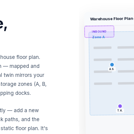
,
Warehouse Floor Plan
INBOUND
Zone A
ehouse floor plan.
ion — mapped and
A.S.
l twin mirrors your
storage zones (A, B,
ipping docks.
ntly — add a new
ck paths, and the
static floor plan. It's