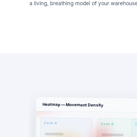
a living, breathing model of your warehouse
Heatmap — Movement Density
Zone A
Zone B