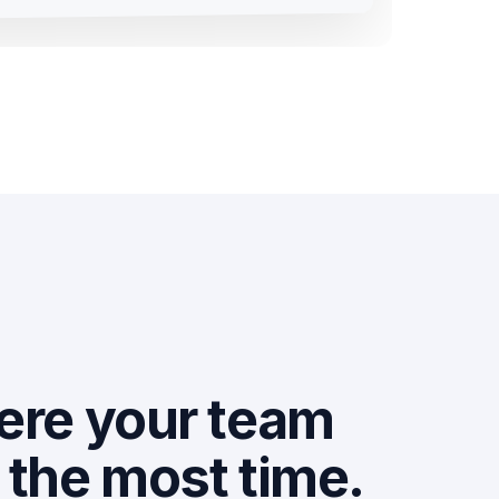
ere your team
the most time.