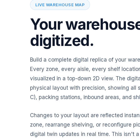
LIVE WAREHOUSE MAP
Your warehouse
digitized.
Build a complete digital replica of your war
Every zone, every aisle, every shelf locat
visualized in a top-down 2D view. The digita
physical layout with precision, showing all 
C), packing stations, inbound areas, and sh
Changes to your layout are reflected insta
zone, rearrange shelving, or reconfigure pi
digital twin updates in real time. This isn't a 