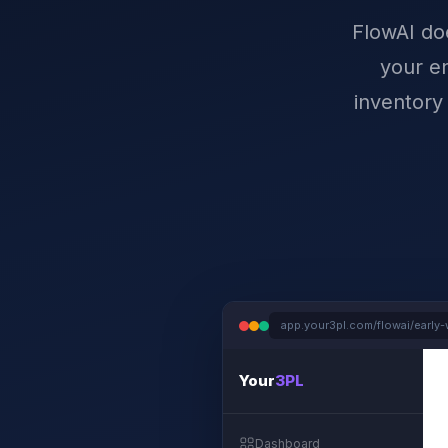
FlowAI doe
your en
inventory
app.your3pl.com/flowai/early-
Your
3PL
Dashboard