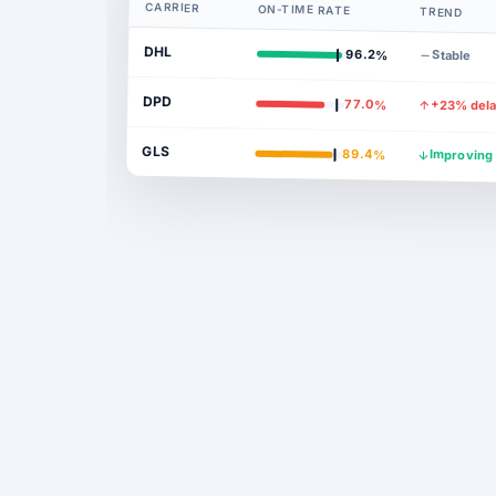
CARRIER
ON-TIME RATE
TREND
DHL
96.2%
Stable
DPD
77.0%
+23% del
GLS
89.4%
Improving