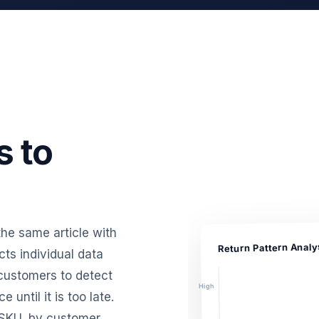
s to
 the same article with
Return Pattern Analy
ts individual data
 customers to detect
High
until it is too late.
 SKU, by customer,