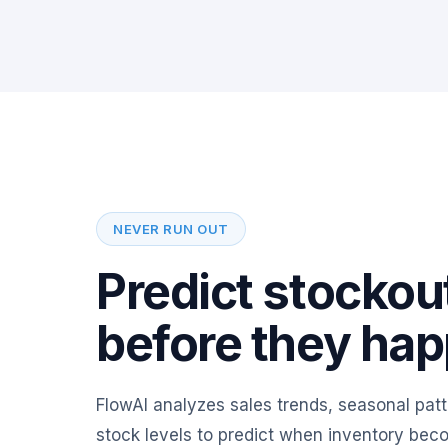
NEVER RUN OUT
Predict stockou
before they ha
FlowAI analyzes sales trends, seasonal patt
stock levels to predict when inventory bec