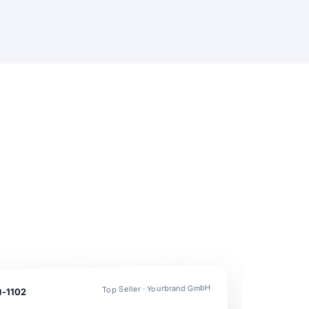
Top Seller · Yourbrand GmbH
U-1102