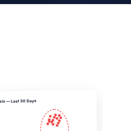
sis — Last 30 Days