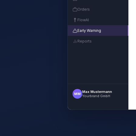
Orders
FlowAI
Early Warning
Reports
Max Mustermann
MM
Yourbrand GmbH