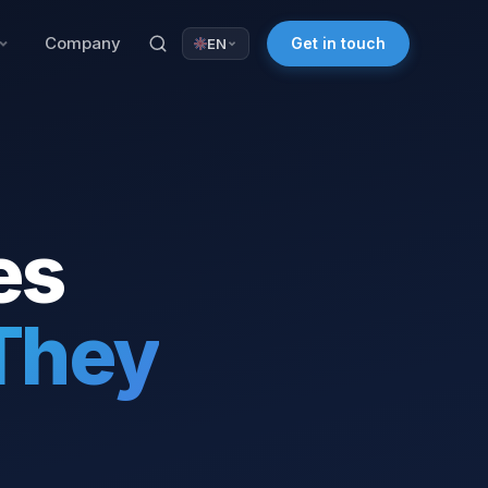
Company
Get in touch
EN
es
They