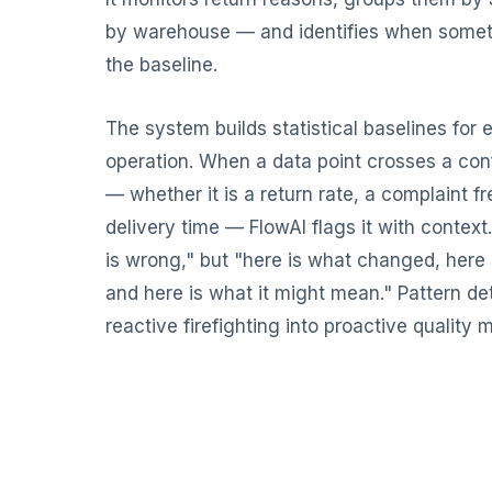
by warehouse — and identifies when somet
the baseline.
The system builds statistical baselines for 
operation. When a data point crosses a con
— whether it is a return rate, a complaint f
delivery time — FlowAI flags it with context
is wrong," but "here is what changed, here i
and here is what it might mean." Pattern de
reactive firefighting into proactive qualit