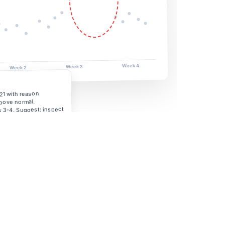
Week 4
Week 3
Week 2
21 with reason
bove normal.
 3-4. Suggest: inspect