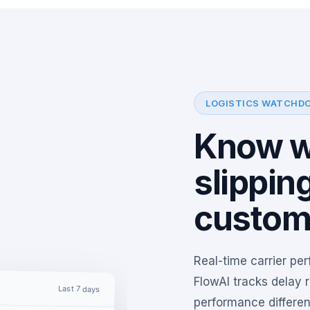
LOGISTICS WATCHD
Know wh
slippin
custom
Real-time carrier pe
FlowAI tracks delay r
Last 7 days
performance differenc