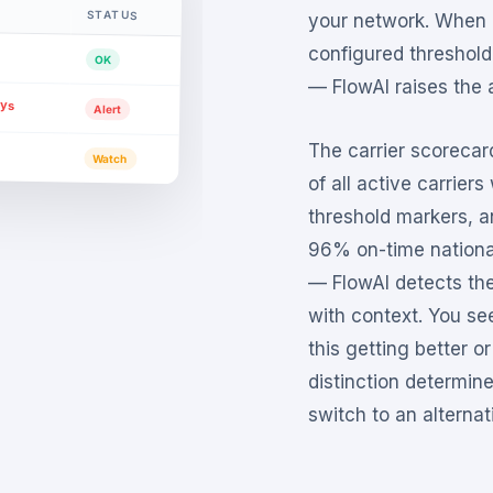
STATUS
your network. When a
configured threshold
OK
— FlowAI raises the a
ays
Alert
The carrier scorecar
Watch
of all active carrier
threshold markers, a
96% on-time national
— FlowAI detects th
with context. You see
this getting better or
distinction determin
switch to an alternati