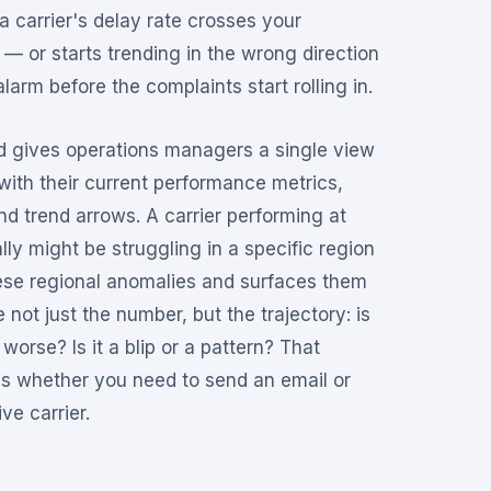
 carrier's delay rate crosses your
 — or starts trending in the wrong direction
larm before the complaints start rolling in.
d gives operations managers a single view
s with their current performance metrics,
nd trend arrows. A carrier performing at
ly might be struggling in a specific region
ese regional anomalies and surfaces them
 not just the number, but the trajectory: is
 worse? Is it a blip or a pattern? That
es whether you need to send an email or
ve carrier.