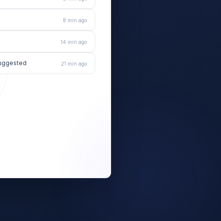
8 min ago
14 min ago
 suggested
21 min ago