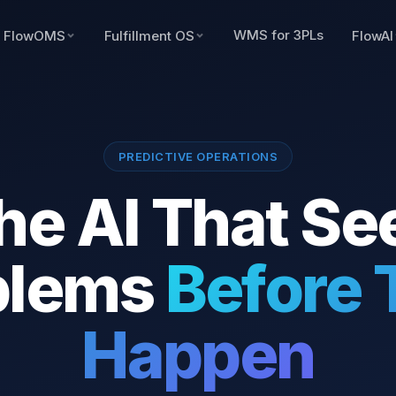
WMS for 3PLs
FlowOMS
Fulfillment OS
FlowAI
PREDICTIVE OPERATIONS
he AI That Se
blems
Before 
Happen