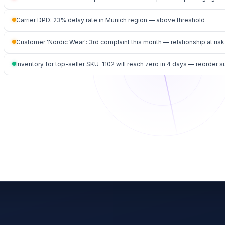
Carrier DPD: 23% delay rate in Munich region — above threshold
Customer 'Nordic Wear': 3rd complaint this month — relationship at risk
Inventory for top-seller SKU-1102 will reach zero in 4 days — reorder