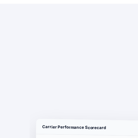
Carrier Performance Scorecard