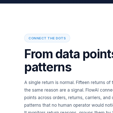
CONNECT THE DOTS
From data point
patterns
A single return is normal. Fifteen returns of
the same reason are a signal. FlowAI connec
points across orders, returns, carriers, and
patterns that no human operator would notice 
It monitors return reasons, groups them by