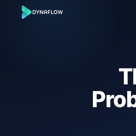
T
Pro