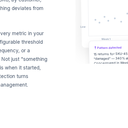
hing deviates from
Low
every metric in your
Week 1
figurable threshold
Pattern detected
requency, or a
15 returns for SKU-45
"damaged" — 340% a
. Not just "something
Concentrated in Week
s when it started,
packaging line.
tection turns
y management.