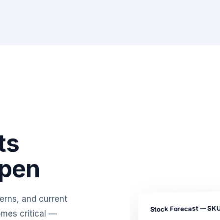
ts
ppen
erns, and current
Stock Forecast — SK
omes critical —