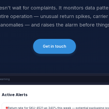
sn't wait for complaints. It monitors data patt
tire operation — unusual return spikes, carrier
 anomalies — and raises the alarm before things
Get in touch
warning
Active Alerts
Return rate for SKU-4521 up 340% this week — potential packaging is