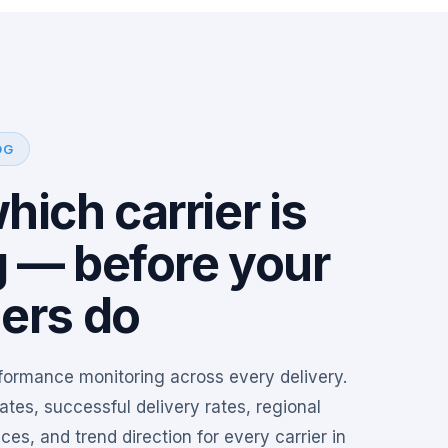
OG
ich carrier is
g — before your
ers do
rformance monitoring across every delivery.
ates, successful delivery rates, regional
es, and trend direction for every carrier in