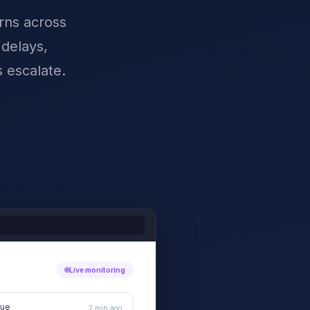
erns across
 delays,
 escalate.
Live monitoring
sue
2 min ago